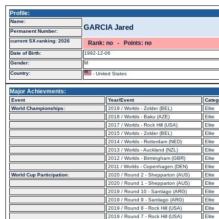
Profile:
Name:
GARCIA Jared
Permanent Number:
current SX-ranking: 2026
Rank: no - Points: no
Date of Birth:
1992-12-06
Gender:
M
Country:
- United States
Major Achievments:
Event
Year/Event
Categ
World Championships:
2019 / Worlds - Zolder (BEL)
Elite
2018 / Worlds - Baku (AZE)
Elite
2017 / Worlds - Rock Hill (USA)
Elite
2015 / Worlds - Zolder (BEL)
Elite
2014 / Worlds - Rotterdam (NED)
Elite
2013 / Worlds - Auckland (NZL)
Elite
2012 / Worlds - Birmingham (GBR)
Elite
2011 / Worlds - Copenhagen (DEN)
Elite
World Cup Participation:
2020 / Round 2 - Shepparton (AUS)
Elite
2020 / Round 1 - Shepparton (AUS)
Elite
2019 / Round 10 - Santiago (ARG)
Elite
2019 / Round 9 - Santiago (ARG)
Elite
2019 / Round 8 - Rock Hill (USA)
Elite
2019 / Round 7 - Rock Hill (USA)
Elite