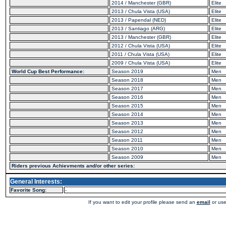
2014 / Manchester (GBR)
Elite
2013 / Chula Vista (USA)
Elite
2013 / Papendal (NED)
Elite
2013 / Santiago (ARG)
Elite
2013 / Manchester (GBR)
Elite
2012 / Chula Vista (USA)
Elite
2011 / Chula Vista (USA)
Elite
2009 / Chula Vista (USA)
Elite
World Cup Best Performance:
Season 2019
Men
Season 2018
Men
Season 2017
Men
Season 2016
Men
Season 2015
Men
Season 2014
Men
Season 2013
Men
Season 2012
Men
Season 2011
Men
Season 2010
Men
Season 2009
Men
Riders previous Achievments and/or other series:
General Interests:
Favorite Song:
-
If you want to edit your profile please send an
email
or use