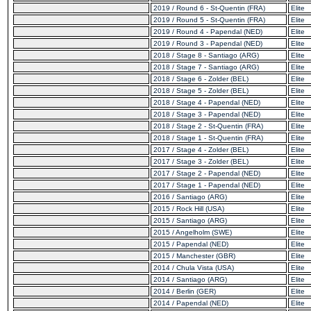
2019 / Round 6 - St-Quentin (FRA)
Elite
2019 / Round 5 - St-Quentin (FRA)
Elite
2019 / Round 4 - Papendal (NED)
Elite
2019 / Round 3 - Papendal (NED)
Elite
2018 / Stage 8 - Santiago (ARG)
Elite
2018 / Stage 7 - Santiago (ARG)
Elite
2018 / Stage 6 - Zolder (BEL)
Elite
2018 / Stage 5 - Zolder (BEL)
Elite
2018 / Stage 4 - Papendal (NED)
Elite
2018 / Stage 3 - Papendal (NED)
Elite
2018 / Stage 2 - St-Quentin (FRA)
Elite
2018 / Stage 1 - St-Quentin (FRA)
Elite
2017 / Stage 4 - Zolder (BEL)
Elite
2017 / Stage 3 - Zolder (BEL)
Elite
2017 / Stage 2 - Papendal (NED)
Elite
2017 / Stage 1 - Papendal (NED)
Elite
2016 / Santiago (ARG)
Elite
2015 / Rock Hill (USA)
Elite
2015 / Santiago (ARG)
Elite
2015 / Angelholm (SWE)
Elite
2015 / Papendal (NED)
Elite
2015 / Manchester (GBR)
Elite
2014 / Chula Vista (USA)
Elite
2014 / Santiago (ARG)
Elite
2014 / Berlin (GER)
Elite
2014 / Papendal (NED)
Elite