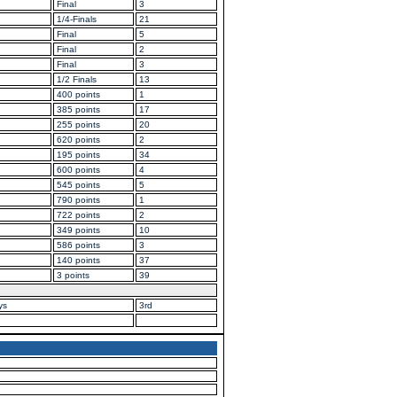
Final
3
1/4-Finals
21
Final
5
Final
2
Final
3
1/2 Finals
13
400 points
1
385 points
17
255 points
20
620 points
2
195 points
34
600 points
4
545 points
5
790 points
1
722 points
2
349 points
10
586 points
3
140 points
37
3 points
39
ys
3rd