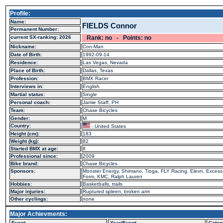
Profile:
Name:
FIELDS Connor
Permanent Number:
current SX-ranking: 2026
Rank: no - Points: no
Nickname:
Con-Man
Date of Birth:
1992-09-14
Residence:
Las Vegas, Nevada
Place of Birth:
Dallas, Texas
Profession:
BMX Racer
Interviews in:
English
Martial status:
Single
Personal coach:
Jamie Staff, PH
Team:
Chase Bicycles
Gender:
M
Country:
- United States
Height (cm):
183
Weight (kg):
82
Started BMX at age:
8
Professional since:
2009
Bike brand:
Chase Bicycles
Sponsors:
Monster Energy, Shimano, Tioga, FLY Racing, Elevn, Excess, 
Form, KMC, Ralph Lauren
Hobbies:
Basketballs, trails
Major injuries:
Ruptured spleen, broken arm
Other cyclings:
none
Major Achievments:
Event
Year/Event
Categ