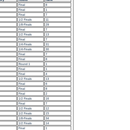
Final
8
Final
1
Final
7
1/2 Finals
11
1/8-Finals
29
Final
7
1/2 Finals
13
Final
7
1/4-Finals
31
1/4-Finals
30
Final
7
Final
8
Round 1
1
Final
1
Final
4
1/2 Finals
13
Final
6
Final
8
Final
2
1/2 Finals
16
Final
7
1/2 Finals
12
1/2 Finals
15
1/8-Finals
34
1/2 Finals
14
Final
1