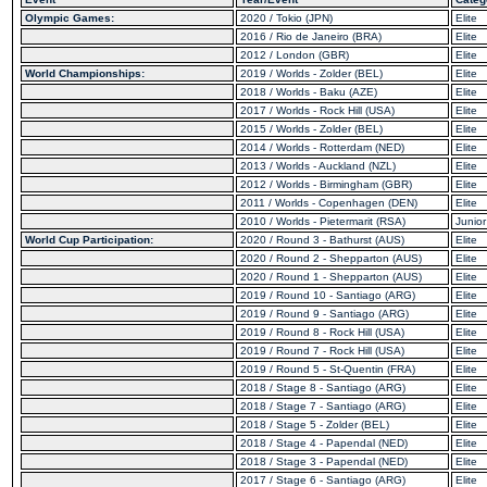
Olympic Games:
2020 / Tokio (JPN)
Elite
2016 / Rio de Janeiro (BRA)
Elite
2012 / London (GBR)
Elite
World Championships:
2019 / Worlds - Zolder (BEL)
Elite
2018 / Worlds - Baku (AZE)
Elite
2017 / Worlds - Rock Hill (USA)
Elite
2015 / Worlds - Zolder (BEL)
Elite
2014 / Worlds - Rotterdam (NED)
Elite
2013 / Worlds - Auckland (NZL)
Elite
2012 / Worlds - Birmingham (GBR)
Elite
2011 / Worlds - Copenhagen (DEN)
Elite
2010 / Worlds - Pietermarit (RSA)
Junior
World Cup Participation:
2020 / Round 3 - Bathurst (AUS)
Elite
2020 / Round 2 - Shepparton (AUS)
Elite
2020 / Round 1 - Shepparton (AUS)
Elite
2019 / Round 10 - Santiago (ARG)
Elite
2019 / Round 9 - Santiago (ARG)
Elite
2019 / Round 8 - Rock Hill (USA)
Elite
2019 / Round 7 - Rock Hill (USA)
Elite
2019 / Round 5 - St-Quentin (FRA)
Elite
2018 / Stage 8 - Santiago (ARG)
Elite
2018 / Stage 7 - Santiago (ARG)
Elite
2018 / Stage 5 - Zolder (BEL)
Elite
2018 / Stage 4 - Papendal (NED)
Elite
2018 / Stage 3 - Papendal (NED)
Elite
2017 / Stage 6 - Santiago (ARG)
Elite