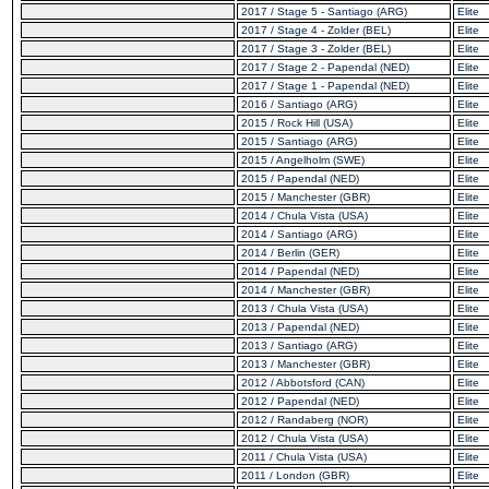
2017 / Stage 5 - Santiago (ARG)
Elite
2017 / Stage 4 - Zolder (BEL)
Elite
2017 / Stage 3 - Zolder (BEL)
Elite
2017 / Stage 2 - Papendal (NED)
Elite
2017 / Stage 1 - Papendal (NED)
Elite
2016 / Santiago (ARG)
Elite
2015 / Rock Hill (USA)
Elite
2015 / Santiago (ARG)
Elite
2015 / Angelholm (SWE)
Elite
2015 / Papendal (NED)
Elite
2015 / Manchester (GBR)
Elite
2014 / Chula Vista (USA)
Elite
2014 / Santiago (ARG)
Elite
2014 / Berlin (GER)
Elite
2014 / Papendal (NED)
Elite
2014 / Manchester (GBR)
Elite
2013 / Chula Vista (USA)
Elite
2013 / Papendal (NED)
Elite
2013 / Santiago (ARG)
Elite
2013 / Manchester (GBR)
Elite
2012 / Abbotsford (CAN)
Elite
2012 / Papendal (NED)
Elite
2012 / Randaberg (NOR)
Elite
2012 / Chula Vista (USA)
Elite
2011 / Chula Vista (USA)
Elite
2011 / London (GBR)
Elite