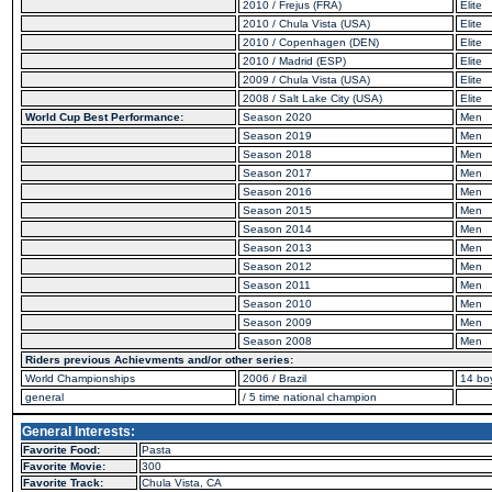
2010 / Frejus (FRA)
Elite
2010 / Chula Vista (USA)
Elite
2010 / Copenhagen (DEN)
Elite
2010 / Madrid (ESP)
Elite
2009 / Chula Vista (USA)
Elite
2008 / Salt Lake City (USA)
Elite
World Cup Best Performance:
Season 2020
Men
Season 2019
Men
Season 2018
Men
Season 2017
Men
Season 2016
Men
Season 2015
Men
Season 2014
Men
Season 2013
Men
Season 2012
Men
Season 2011
Men
Season 2010
Men
Season 2009
Men
Season 2008
Men
Riders previous Achievments and/or other series:
World Championships
2006 / Brazil
14 bo
general
/ 5 time national champion
General Interests:
Favorite Food:
Pasta
Favorite Movie:
300
Favorite Track:
Chula Vista, CA