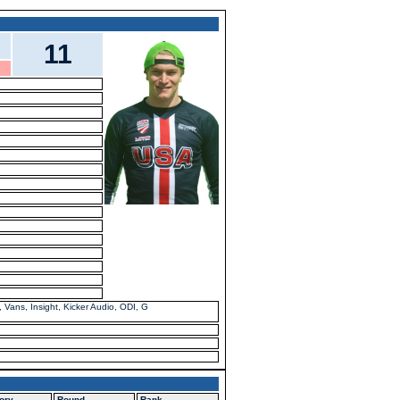
11
Vans, Insight, Kicker Audio, ODI, G
ory
Round
Rank