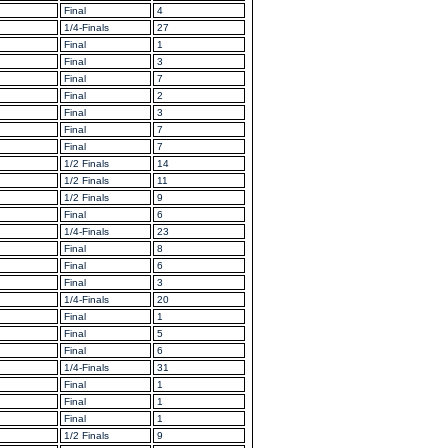
Final
4
1/4-Finals
27
Final
1
Final
3
Final
7
Final
2
Final
3
Final
7
Final
7
1/2 Finals
14
1/2 Finals
11
1/2 Finals
9
Final
6
1/4-Finals
23
Final
8
Final
6
Final
3
1/4-Finals
20
Final
1
Final
5
Final
6
1/4-Finals
31
Final
1
Final
1
Final
1
1/2 Finals
9