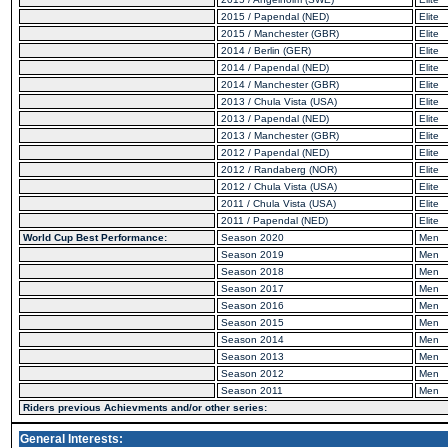
2015 / Papendal (NED)
Elite
2015 / Manchester (GBR)
Elite
2014 / Berlin (GER)
Elite
2014 / Papendal (NED)
Elite
2014 / Manchester (GBR)
Elite
2013 / Chula Vista (USA)
Elite
2013 / Papendal (NED)
Elite
2013 / Manchester (GBR)
Elite
2012 / Papendal (NED)
Elite
2012 / Randaberg (NOR)
Elite
2012 / Chula Vista (USA)
Elite
2011 / Chula Vista (USA)
Elite
2011 / Papendal (NED)
Elite
World Cup Best Performance:
Season 2020
Men
Season 2019
Men
Season 2018
Men
Season 2017
Men
Season 2016
Men
Season 2015
Men
Season 2014
Men
Season 2013
Men
Season 2012
Men
Season 2011
Men
Riders previous Achievments and/or other series:
General Interests: