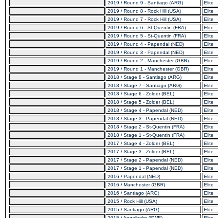
2019 / Round 9 - Santiago (ARG)
Elite
2019 / Round 8 - Rock Hill (USA)
Elite
2019 / Round 7 - Rock Hill (USA)
Elite
2019 / Round 6 - St-Quentin (FRA)
Elite
2019 / Round 5 - St-Quentin (FRA)
Elite
2019 / Round 4 - Papendal (NED)
Elite
2019 / Round 3 - Papendal (NED)
Elite
2019 / Round 2 - Manchester (GBR)
Elite
2019 / Round 1 - Manchester (GBR)
Elite
2018 / Stage 8 - Santiago (ARG)
Elite
2018 / Stage 7 - Santiago (ARG)
Elite
2018 / Stage 6 - Zolder (BEL)
Elite
2018 / Stage 5 - Zolder (BEL)
Elite
2018 / Stage 4 - Papendal (NED)
Elite
2018 / Stage 3 - Papendal (NED)
Elite
2018 / Stage 2 - St-Quentin (FRA)
Elite
2018 / Stage 1 - St-Quentin (FRA)
Elite
2017 / Stage 4 - Zolder (BEL)
Elite
2017 / Stage 3 - Zolder (BEL)
Elite
2017 / Stage 2 - Papendal (NED)
Elite
2017 / Stage 1 - Papendal (NED)
Elite
2016 / Papendal (NED)
Elite
2016 / Manchester (GBR)
Elite
2016 / Santiago (ARG)
Elite
2015 / Rock Hill (USA)
Elite
2015 / Santiago (ARG)
Elite
2015 / Angelholm (SWE)
Elite