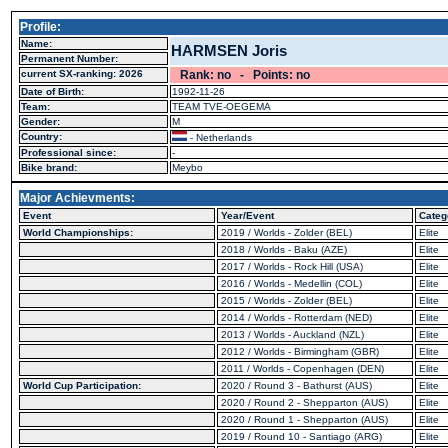
Profile:
Name:
HARMSEN Joris
Permanent Number:
current SX-ranking: 2026
Rank: no - Points: no
Date of Birth:
1992-11-26
Team:
TEAM TVE-OEGEMA
Gender:
M
Country:
- Netherlands
Professional since:
-
Bike brand:
Meybo
Major Achievments:
Event
Year/Event
Categ
World Championships:
2019 / Worlds - Zolder (BEL)
Elite
2018 / Worlds - Baku (AZE)
Elite
2017 / Worlds - Rock Hill (USA)
Elite
2016 / Worlds - Medellin (COL)
Elite
2015 / Worlds - Zolder (BEL)
Elite
2014 / Worlds - Rotterdam (NED)
Elite
2013 / Worlds - Auckland (NZL)
Elite
2012 / Worlds - Birmingham (GBR)
Elite
2011 / Worlds - Copenhagen (DEN)
Elite
World Cup Participation:
2020 / Round 3 - Bathurst (AUS)
Elite
2020 / Round 2 - Shepparton (AUS)
Elite
2020 / Round 1 - Shepparton (AUS)
Elite
2019 / Round 10 - Santiago (ARG)
Elite