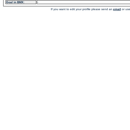
Goal in BMX:
-
If you want to edit your profile please send an
email
or use