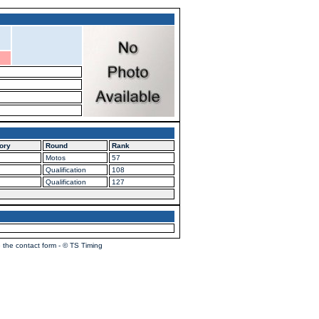
ory
Round
Rank
Motos
57
Qualification
108
Qualification
127
 the contact form - © TS Timing