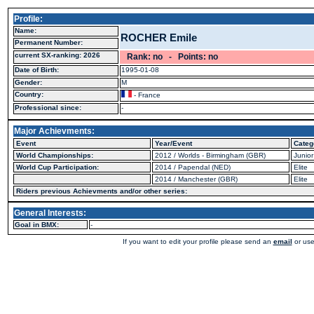
Profile:
Name:
ROCHER Emile
Permanent Number:
current SX-ranking: 2026
Rank: no - Points: no
Date of Birth:
1995-01-08
Gender:
M
Country:
- France
Professional since:
-
Major Achievments:
Event
Year/Event
Categ
World Championships:
2012 / Worlds - Birmingham (GBR)
Junior
World Cup Participation:
2014 / Papendal (NED)
Elite
2014 / Manchester (GBR)
Elite
Riders previous Achievments and/or other series:
General Interests:
Goal in BMX:
-
If you want to edit your profile please send an
email
or use