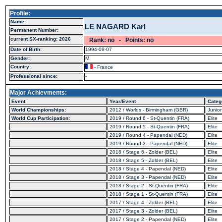
Profile:
Name:
LE NAGARD Karl
Permanent Number:
current SX-ranking: 2026
Rank: no - Points: no
Date of Birth:
1994-09-07
Gender:
M
Country:
- France
Professional since:
-
Major Achievments:
Event
Year/Event
Categ
World Championships:
2012 / Worlds - Birmingham (GBR)
Junior
World Cup Participation:
2019 / Round 6 - St-Quentin (FRA)
Elite
2019 / Round 5 - St-Quentin (FRA)
Elite
2019 / Round 4 - Papendal (NED)
Elite
2019 / Round 3 - Papendal (NED)
Elite
2018 / Stage 6 - Zolder (BEL)
Elite
2018 / Stage 5 - Zolder (BEL)
Elite
2018 / Stage 4 - Papendal (NED)
Elite
2018 / Stage 3 - Papendal (NED)
Elite
2018 / Stage 2 - St-Quentin (FRA)
Elite
2018 / Stage 1 - St-Quentin (FRA)
Elite
2017 / Stage 4 - Zolder (BEL)
Elite
2017 / Stage 3 - Zolder (BEL)
Elite
2017 / Stage 2 - Papendal (NED)
Elite