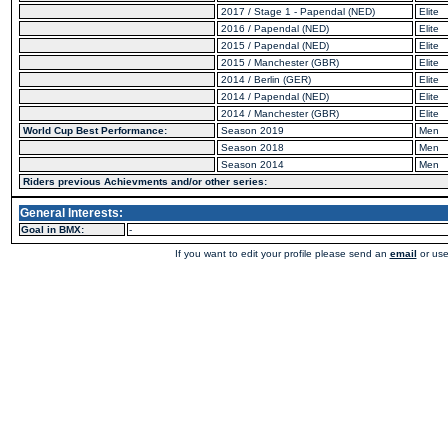
2017 / Stage 1 - Papendal (NED)
Elite
2016 / Papendal (NED)
Elite
2015 / Papendal (NED)
Elite
2015 / Manchester (GBR)
Elite
2014 / Berlin (GER)
Elite
2014 / Papendal (NED)
Elite
2014 / Manchester (GBR)
Elite
World Cup Best Performance:
Season 2019
Men
Season 2018
Men
Season 2014
Men
Riders previous Achievments and/or other series:
General Interests:
Goal in BMX:
-
If you want to edit your profile please send an
email
or use