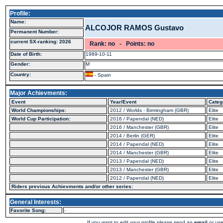
Profile:
Name:
ALCOJOR RAMOS Gustavo
Permanent Number:
current SX-ranking: 2026
Rank: no - Points: no
Date of Birth:
1989-10-11
Gender:
M
Country:
- Spain
Major Achievments:
Event
Year/Event
Categ
World Championships:
2012 / Worlds - Birmingham (GBR)
Elite
World Cup Participation:
2016 / Papendal (NED)
Elite
2016 / Manchester (GBR)
Elite
2014 / Berlin (GER)
Elite
2014 / Papendal (NED)
Elite
2014 / Manchester (GBR)
Elite
2013 / Papendal (NED)
Elite
2013 / Manchester (GBR)
Elite
2012 / Papendal (NED)
Elite
Riders previous Achievments and/or other series:
General Interests:
Favorite Song:
-
If you want to edit your profile please send an
email
or use