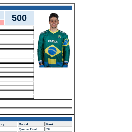
500
ory
Round
Rank
Quarter Final
29