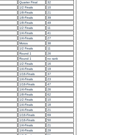
Quarter Final
32
1/2 Finals
10
1/8-Finals
21
1/8-Finals
39
1/8-Finals
49
1/2 Finals
11
1/4-Finals
41
1/4-Finals
27
Motos
38
1/2 Finals
11
Round 1
26
Round 1
no rank
1/2 Finals
16
1/4-Finals
19
1/16-Finals
37
1/4-Finals
23
1/16-Finals
47
1/4-Finals
26
1/8-Finals
62
1/2 Finals
10
1/4-Finals
18
1/4-Finals
21
1/16-Finals
69
1/16-Finals
50
1/4-Finals
21
1/4-Finals
29