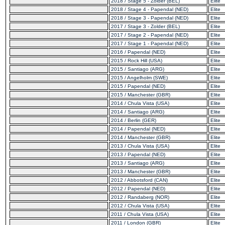
2018 / Stage 5 - Zolder (BEL)
Elite
2018 / Stage 4 - Papendal (NED)
Elite
2018 / Stage 3 - Papendal (NED)
Elite
2017 / Stage 3 - Zolder (BEL)
Elite
2017 / Stage 2 - Papendal (NED)
Elite
2017 / Stage 1 - Papendal (NED)
Elite
2016 / Papendal (NED)
Elite
2015 / Rock Hill (USA)
Elite
2015 / Santiago (ARG)
Elite
2015 / Angelholm (SWE)
Elite
2015 / Papendal (NED)
Elite
2015 / Manchester (GBR)
Elite
2014 / Chula Vista (USA)
Elite
2014 / Santiago (ARG)
Elite
2014 / Berlin (GER)
Elite
2014 / Papendal (NED)
Elite
2014 / Manchester (GBR)
Elite
2013 / Chula Vista (USA)
Elite
2013 / Papendal (NED)
Elite
2013 / Santiago (ARG)
Elite
2013 / Manchester (GBR)
Elite
2012 / Abbotsford (CAN)
Elite
2012 / Papendal (NED)
Elite
2012 / Randaberg (NOR)
Elite
2012 / Chula Vista (USA)
Elite
2011 / Chula Vista (USA)
Elite
2011 / London (GBR)
Elite