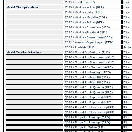
2012 / London (GBR)
Elite
World Championships:
2019 / Worlds - Zolder (BEL)
Elite
2018 / Worlds - Baku (AZE)
Elite
2016 / Worlds - Medellin (COL)
Elite
2015 / Worlds - Zolder (BEL)
Elite
2014 / Worlds - Rotterdam (NED)
Elite
2013 / Worlds - Auckland (NZL)
Elite
2012 / Worlds - Birmingham (GBR)
Elite
2011 / Worlds - Copenhagen (DEN)
Elite
2009 / Adelaide (AUS)
Junior
World Cup Participation:
2020 / Round 3 - Bathurst (AUS)
Elite
2020 / Round 2 - Shepparton (AUS)
Elite
2020 / Round 1 - Shepparton (AUS)
Elite
2019 / Round 10 - Santiago (ARG)
Elite
2019 / Round 9 - Santiago (ARG)
Elite
2019 / Round 8 - Rock Hill (USA)
Elite
2019 / Round 7 - Rock Hill (USA)
Elite
2019 / Round 6 - St-Quentin (FRA)
Elite
2019 / Round 5 - St-Quentin (FRA)
Elite
2019 / Round 4 - Papendal (NED)
Elite
2019 / Round 3 - Papendal (NED)
Elite
2019 / Round 2 - Manchester (GBR)
Elite
2019 / Round 1 - Manchester (GBR)
Elite
2018 / Stage 8 - Santiago (ARG)
Elite
2018 / Stage 7 - Santiago (ARG)
Elite
2018 / Stage 6 - Zolder (BEL)
Elite