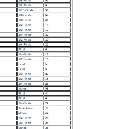
1/8-Finals
51
1/2 Finals
9
1/16-Finals
58
1/8-Finals
64
1/8-Finals
41
1/4-Finals
19
1/2 Finals
12
1/4-Finals
32
1/2 Finals
10
1/4-Finals
21
Final
6
1/4-Finals
18
1/2 Finals
15
Final
5
Final
5
1/4-Finals
32
1/2 Finals
15
1/4-Finals
25
Motos
58
Final
4
Final
6
1/4-Finals
29
Time Trials
77
Motos
44
1/4-Finals
23
1/4-Finals
28
Motos
35