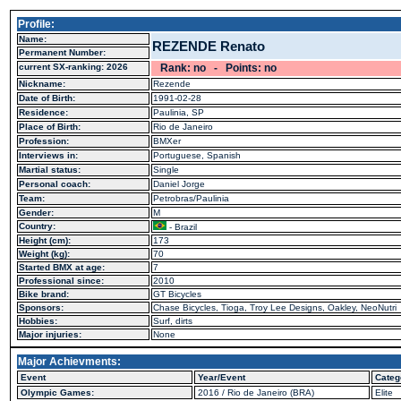
Profile:
Name:
REZENDE Renato
Permanent Number:
current SX-ranking: 2026
Rank: no - Points: no
Nickname:
Rezende
Date of Birth:
1991-02-28
Residence:
Paulinia, SP
Place of Birth:
Rio de Janeiro
Profession:
BMXer
Interviews in:
Portuguese, Spanish
Martial status:
Single
Personal coach:
Daniel Jorge
Team:
Petrobras/Paulinia
Gender:
M
Country:
- Brazil
Height (cm):
173
Weight (kg):
70
Started BMX at age:
7
Professional since:
2010
Bike brand:
GT Bicycles
Sponsors:
Chase Bicycles, Tioga, Troy Lee Designs, Oakley, NeoNutri
Hobbies:
Surf, dirts
Major injuries:
None
Major Achievments:
Event
Year/Event
Categ
Olympic Games:
2016 / Rio de Janeiro (BRA)
Elite