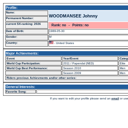
Profile:
Name:
WOODMANSEE Johnny
Permanent Number:
current SX-ranking: 2026
Rank: no - Points: no
Date of Birth:
1989-05-30
Gender:
M
Country:
- United States
Major Achievments:
Event
Year/Event
Categ
World Cup Participation:
2011 / Papendal (NED)
Elite
World Cup Best Performance:
Season 2010
Men
Season 2009
Men
Riders previous Achievments and/or other series:
General Interests:
Favorite Song:
-
If you want to edit your profile please send an
email
or use