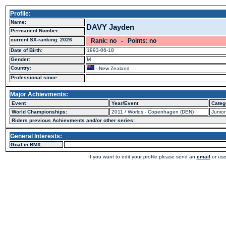
Profile:
Name:
DAVY Jayden
Permanent Number:
current SX-ranking: 2026
Rank: no - Points: no
Date of Birth:
1993-06-18
Gender:
M
Country:
- New Zealand
Professional since:
-
Major Achievments:
Event
Year/Event
Categ
World Championships:
2011 / Worlds - Copenhagen (DEN)
Junior
Riders previous Achievments and/or other series:
General Interests:
Goal in BMX:
-
If you want to edit your profile please send an
email
or use