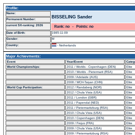
Profile:
Name:
BISSELING Sander
Permanent Number:
current SX-ranking: 2026
Rank: no - Points: no
Date of Birth:
1985-11-09
Gender:
M
Country:
- Netherlands
Major Achievments:
Event
Year/Event
Categ
World Championships:
2011 / Worlds - Copenhagen (DEN)
Elite
2010 / Worlds - Pietermarit (RSA)
Elite
2009 / Adelaide (AUS)
Elite
2008 / WCH-Taiyan (CHN)
Elite
World Cup Participation:
2012 / Randaberg (NOR)
Elite
2012 / Chula Vista (USA)
Elite
2011 / London (GBR)
Elite
2011 / Papendal (NED)
Elite
2011 / Pietermaritzburg (RSA)
Elite
2010 / Chula Vista (USA)
Elite
2010 / Copenhagen (DEN)
Elite
2009 / Frejus (FRA)
Elite
2009 / Chula Vista (USA)
Elite
2009 / Pietermaritzburg (RSA)
Elite