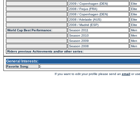
2009 / Copenhagen (DEN)
Elite
2008 / Frejus (FRA)
Elite
2008 / Copenhagen (DEN)
Elite
2008 / Adelaide (AUS)
Elite
2008 / Madrid (ESP)
Elite
World Cup Best Performance:
Season 2011
Men
Season 2010
Men
Season 2009
Men
Season 2008
Men
Riders previous Achievments and/or other series:
General Interests:
Favorite Song:
-
If you want to edit your profile please send an
email
or use