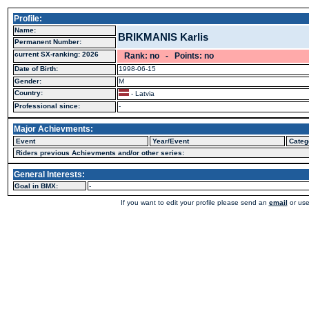
Profile:
Name:
BRIKMANIS Karlis
Permanent Number:
current SX-ranking: 2026
Rank: no - Points: no
Date of Birth:
1998-06-15
Gender:
M
Country:
- Latvia
Professional since:
-
Major Achievments:
Event
Year/Event
Categ
Riders previous Achievments and/or other series:
General Interests:
Goal in BMX:
-
If you want to edit your profile please send an
email
or use