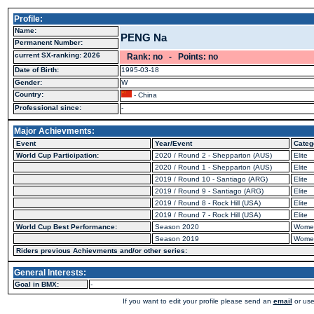
Profile:
Name:
PENG Na
Permanent Number:
current SX-ranking: 2026
Rank: no - Points: no
Date of Birth:
1995-03-18
Gender:
W
Country:
- China
Professional since:
-
Major Achievments:
Event
Year/Event
Categ
World Cup Participation:
2020 / Round 2 - Shepparton (AUS)
Elite
2020 / Round 1 - Shepparton (AUS)
Elite
2019 / Round 10 - Santiago (ARG)
Elite
2019 / Round 9 - Santiago (ARG)
Elite
2019 / Round 8 - Rock Hill (USA)
Elite
2019 / Round 7 - Rock Hill (USA)
Elite
World Cup Best Performance:
Season 2020
Wome
Season 2019
Wome
Riders previous Achievments and/or other series:
General Interests:
Goal in BMX:
-
If you want to edit your profile please send an
email
or use