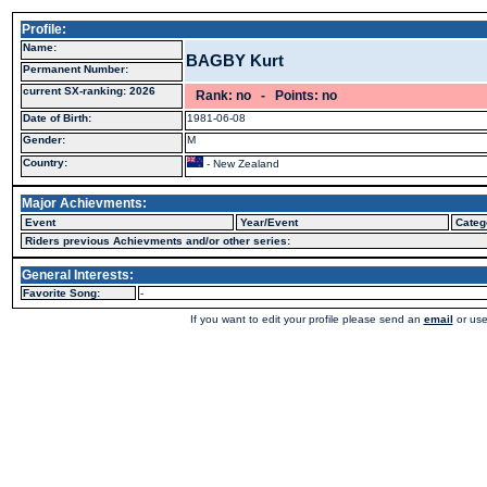
Profile:
Name:
BAGBY Kurt
Permanent Number:
current SX-ranking: 2026
Rank: no - Points: no
Date of Birth:
1981-06-08
Gender:
M
Country:
- New Zealand
Major Achievments:
Event
Year/Event
Categ
Riders previous Achievments and/or other series:
General Interests:
Favorite Song:
-
If you want to edit your profile please send an
email
or use