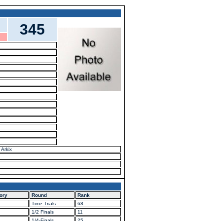
345
 Arkix
ory
Round
Rank
Time Trials
68
1/2 Finals
11
1/4-Finals
25