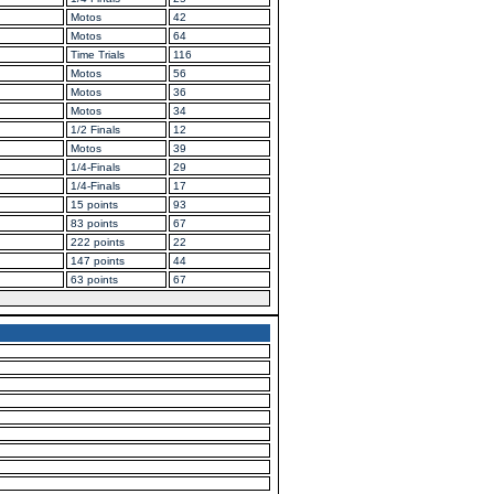
Motos
42
Motos
64
Time Trials
116
Motos
56
Motos
36
Motos
34
1/2 Finals
12
Motos
39
1/4-Finals
29
1/4-Finals
17
15 points
93
83 points
67
222 points
22
147 points
44
63 points
67