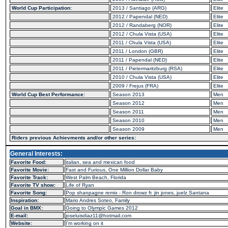
World Cup Participation:
2013 / Santiago (ARG)
Elite
2012 / Papendal (NED)
Elite
2012 / Randaberg (NOR)
Elite
2012 / Chula Vista (USA)
Elite
2011 / Chula Vista (USA)
Elite
2011 / London (GBR)
Elite
2011 / Papendal (NED)
Elite
2011 / Pietermaritzburg (RSA)
Elite
2010 / Chula Vista (USA)
Elite
2009 / Frejus (FRA)
Elite
World Cup Best Performance:
Season 2013
Men
Season 2012
Men
Season 2011
Men
Season 2010
Men
Season 2009
Men
Riders previous Achievments and/or other series:
General Interests:
Favorite Food:
italian, sea and mexican food
Favorite Movie:
Fast and Furious, One Million Dollar Baby
Favorite Track:
West Palm Beach, Florida
Favorite TV show:
Life of Ryan
Favorite Song:
Pop shanpagne remix - Ron drowz fr. jin jones, juelz Santana
Inspiration:
Mario Andres Soteo, Family
Goal in BMX:
Going to Olympic Games 2012
E-mail:
joseluisdiaz11@hotmail.com
Website:
I'm working on it