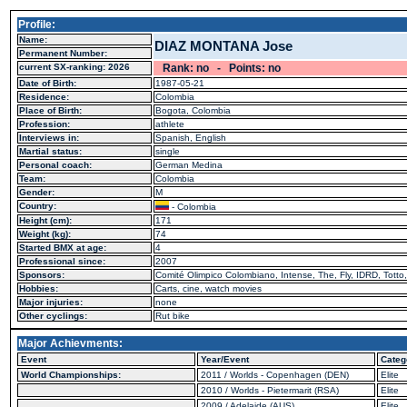
Profile:
Name:
DIAZ MONTANA Jose
Permanent Number:
current SX-ranking: 2026
Rank: no - Points: no
Date of Birth:
1987-05-21
Residence:
Colombia
Place of Birth:
Bogota, Colombia
Profession:
athlete
Interviews in:
Spanish, English
Martial status:
single
Personal coach:
German Medina
Team:
Colombia
Gender:
M
Country:
- Colombia
Height (cm):
171
Weight (kg):
74
Started BMX at age:
4
Professional since:
2007
Sponsors:
Comité Olimpico Colombiano, Intense, The, Fly, IDRD, Totto,
Hobbies:
Carts, cine, watch movies
Major injuries:
none
Other cyclings:
Rut bike
Major Achievments:
Event
Year/Event
Categ
World Championships:
2011 / Worlds - Copenhagen (DEN)
Elite
2010 / Worlds - Pietermarit (RSA)
Elite
2009 / Adelaide (AUS)
Elite