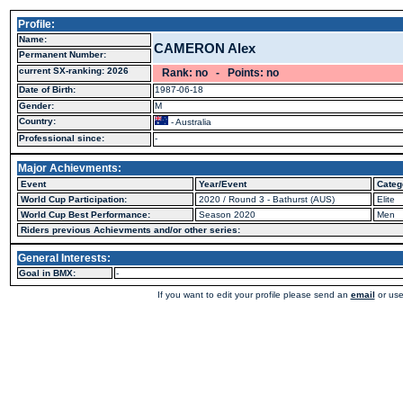
Profile:
Name:
CAMERON Alex
Permanent Number:
current SX-ranking: 2026
Rank: no - Points: no
Date of Birth:
1987-06-18
Gender:
M
Country:
- Australia
Professional since:
-
Major Achievments:
Event
Year/Event
Categ
World Cup Participation:
2020 / Round 3 - Bathurst (AUS)
Elite
World Cup Best Performance:
Season 2020
Men
Riders previous Achievments and/or other series:
General Interests:
Goal in BMX:
-
If you want to edit your profile please send an
email
or use