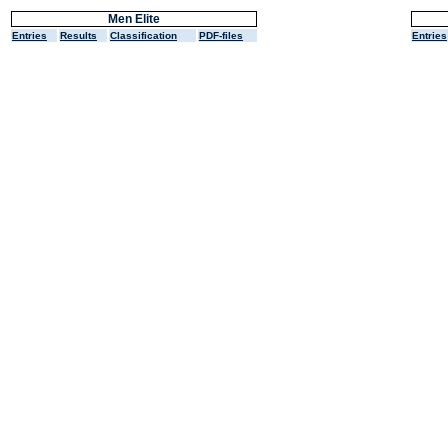
Men Elite
Entries
Results
Classification
PDF-files
Entries