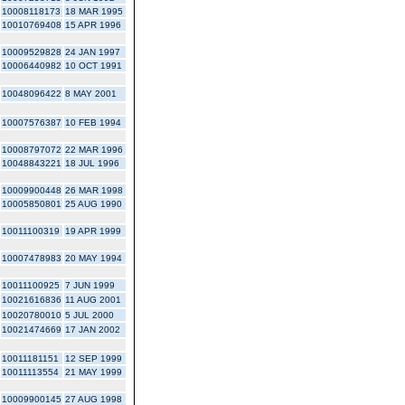
10008118173
18 MAR 1995
10010769408
15 APR 1996
10009529828
24 JAN 1997
10006440982
10 OCT 1991
10048096422
8 MAY 2001
10007576387
10 FEB 1994
10008797072
22 MAR 1996
10048843221
18 JUL 1996
10009900448
26 MAR 1998
10005850801
25 AUG 1990
10011100319
19 APR 1999
10007478983
20 MAY 1994
10011100925
7 JUN 1999
10021616836
11 AUG 2001
10020780010
5 JUL 2000
10021474669
17 JAN 2002
10011181151
12 SEP 1999
10011113554
21 MAY 1999
10009900145
27 AUG 1998