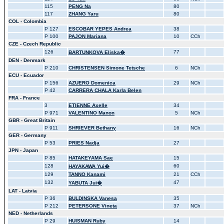
115
PENG Na
80
117
ZHANG Yaru
80
COL - Colombia
P 127
ESCOBAR YEPES Andrea
38
P 100
PAJON Mariana
10
CCh
CZE - Czech Republic
126
77
BARTUNKOVA Eliska�
DEN - Denmark
P 210
CHRISTENSEN Simone Tetsche
6
NCh
ECU - Ecuador
P 156
AZUERO Domenica
29
NCh
P 42
CARRERA CHALA Karla Belen
FRA - France
3
ETIENNE Axelle
34
P 971
VALENTINO Manon
5
NCh
GBR - Great Britain
P 911
SHRIEVER Bethany
16
NCh
GER - Germany
P 53
PRIES Nadja
27
JPN - Japan
P 85
HATAKEYAMA Sae
15
128
60
HAYAKAWA Yui�
129
TANNO Kanami
21
CCh
132
47
YABUTA Jui�
LAT - Latvia
P 36
BULDINSKA Vanesa
35
P 212
PETERSONE Vineta
37
NCh
NED - Netherlands
P 29
HUISMAN Ruby
14