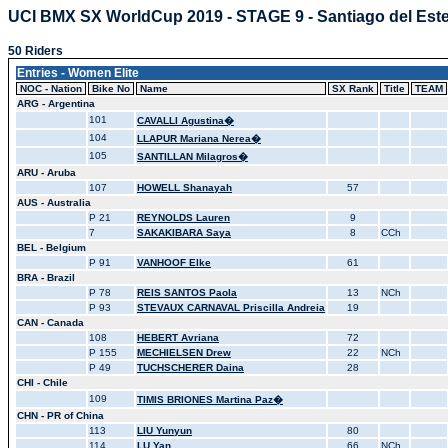
UCI BMX SX WorldCup 2019 - STAGE 9 - Santiago del Est
50 Riders
Entries - Women Elite
NOC - Nation
Bike No
Name
SX Rank
Title
TEAM
ARG - Argentina
101
CAVALLI Agustina�
104
LLAPUR Mariana Nerea�
105
SANTILLAN Milagros�
ARU - Aruba
107
HOWELL Shanayah
57
AUS - Australia
P 21
REYNOLDS Lauren
9
7
SAKAKIBARA Saya
8
CCh
BEL - Belgium
P 91
VANHOOF Elke
61
BRA - Brazil
P 78
REIS SANTOS Paola
13
NCh
P 93
STEVAUX CARNAVAL Priscilla Andreia
19
CAN - Canada
108
HEBERT Avriana
72
P 155
MECHIELSEN Drew
22
NCh
P 49
TUCHSCHERER Daina
28
CHI - Chile
109
TIMIS BRIONES Martina Paz�
CHN - PR of China
113
LIU Yunyun
80
114
LU Yan
66
NCh