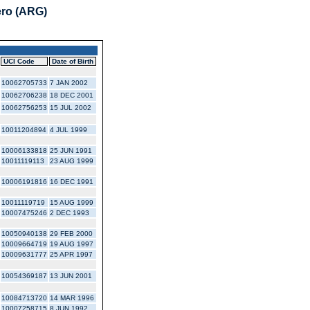
ero (ARG)
UCI Code
Date of Birth
10062705733
7 JAN 2002
10062706238
18 DEC 2001
10062756253
15 JUL 2002
10011204894
4 JUL 1999
10006133818
25 JUN 1991
10011119113
23 AUG 1999
10006191816
16 DEC 1991
10011119719
15 AUG 1999
10007475246
2 DEC 1993
10050940138
29 FEB 2000
10009664719
19 AUG 1997
10009631777
25 APR 1997
10054369187
13 JUN 2001
10084713720
14 MAR 1996
10007258715
8 JUN 1992