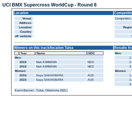
UCI BMX Supercross WorldCup - Round 6
Location
Competiti
Venue:
Competition
Address:
Location:
Regist
Country:
off. website:
Winners on this track/location Tulsa
Results fr
Year
Name
NOC
Men:
Men:
1.
2024
Niek KIMMANN
NED
2.
2024
Niek KIMMANN
NED
3.
Women:
Women:
2024
Saya SAKAKIBARA
AUS
1.
2024
Saya SAKAKIBARA
AUS
2.
3.
Event-Banner - Tulsa, Oklahoma (NZL)