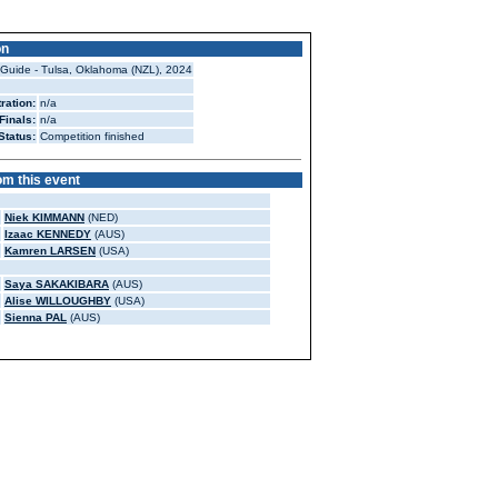
on
 Guide - Tulsa, Oklahoma (NZL), 2024
ration:
n/a
Finals:
n/a
Status:
Competition finished
om this event
Niek KIMMANN
(NED)
Izaac KENNEDY
(AUS)
Kamren LARSEN
(USA)
Saya SAKAKIBARA
(AUS)
Alise WILLOUGHBY
(USA)
Sienna PAL
(AUS)